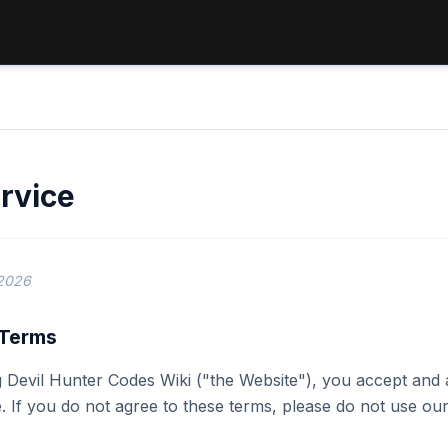
rvice
 2026
 Terms
 Devil Hunter Codes Wiki ("the Website"), you accept and
. If you do not agree to these terms, please do not use our