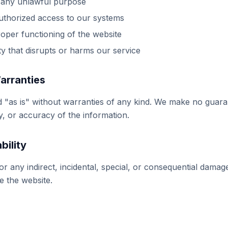
 any unlawful purpose
uthorized access to our systems
roper functioning of the website
ty that disrupts or harms our service
Warranties
d "as is" without warranties of any kind. We make no guar
ty, or accuracy of the information.
bility
for any indirect, incidental, special, or consequential dama
se the website.