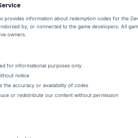
Service
ki provides information about redemption codes for the De
h, endorsed by, or connected to the game developers. All ga
tive owners.
ded for informational purposes only
thout notice
 the accuracy or availability of codes
ce or redistribute our content without permission