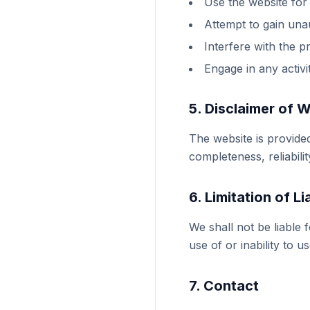
Use the website for
Attempt to gain una
Interfere with the p
Engage in any activi
5. Disclaimer of 
The website is provide
completeness, reliabili
6. Limitation of Lia
We shall not be liable 
use of or inability to u
7. Contact