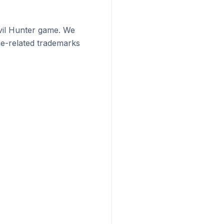
vil Hunter game. We
me-related trademarks