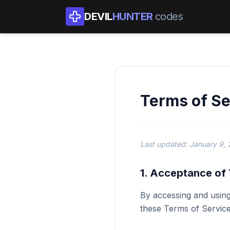
DEVIL
HUNTER
codes
Terms of Se
Last updated: January 9,
1. Acceptance of
By accessing and using
these Terms of Service