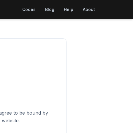
Codes
Blog
Help
About
 agree to be bound by
 website.