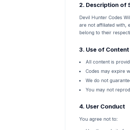
2. Description of 
Devil Hunter Codes Wi
are not affiliated wit
belong to their respec
3. Use of Content
All content is provi
Codes may expire wi
We do not guarantee
You may not reprodu
4. User Conduct
You agree not to: