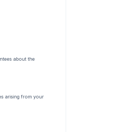
antees about the
ges arising from your